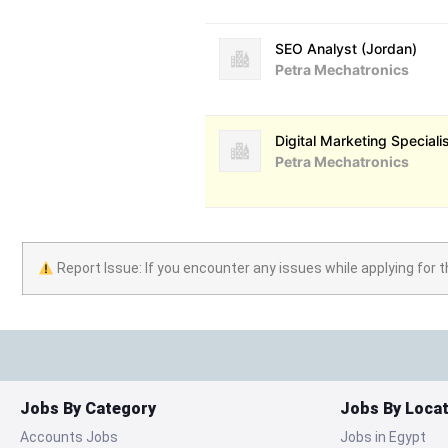
SEO Analyst (Jordan)
Petra Mechatronics
Digital Marketing Speciali
Petra Mechatronics
Report Issue: If you encounter any issues while applying for t
Jobs By Category
Jobs By Locat
Accounts Jobs
Jobs in Egypt