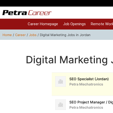
Career Homepage
Job Openings
Remote Work
Home
/
Career
/
Jobs
/
Digital Marketing Jobs in Jordan
Digital Marketing
SEO Specialist (Jordan)
Petra Mechatronics
SEO Project Manager / Di
Petra Mechatronics