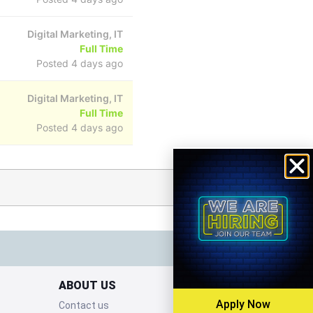
Digital Marketing, IT
Full Time
Posted 4 days ago
Digital Marketing, IT
Full Time
Posted 4 days ago
ABOUT US
Apply Now
Contact us