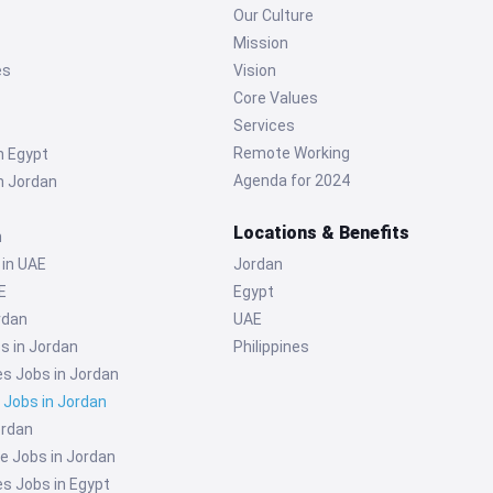
Our Culture
Mission
es
Vision
Core Values
Services
Remote Working
n Egypt
Agenda for 2024
n Jordan
Locations & Benefits
n
 in UAE
Jordan
E
Egypt
rdan
UAE
s in Jordan
Philippines
 Jobs in Jordan
g Jobs in Jordan
ordan
e Jobs in Jordan
 Jobs in Egypt