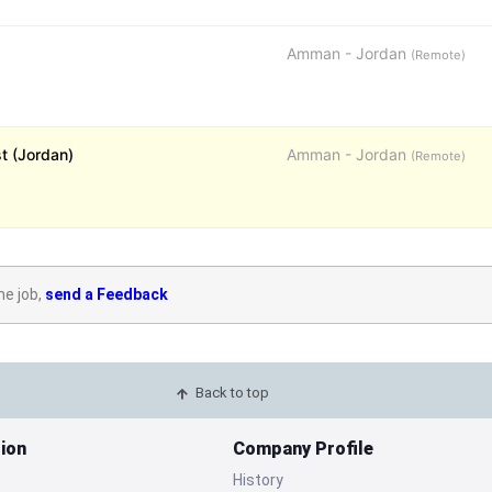
Amman - Jordan
(Remote)
st (Jordan)
Amman - Jordan
(Remote)
he job,
send a Feedback
Back to top
ion
Company Profile
History