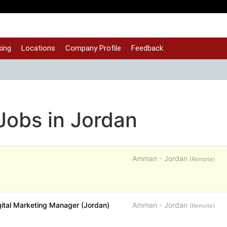
ing
Locations
Company Profile
Feedback
 Jobs in Jordan
Amman - Jordan
(Remote)
gital Marketing Manager (Jordan)
Amman - Jordan
(Remote)