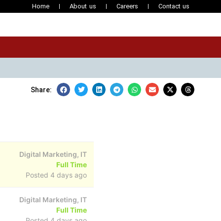
Home
About us
Careers
Contact us
Share:
Digital Marketing, IT
Full Time
Posted 4 days ago
Digital Marketing, IT
Full Time
Posted 4 days ago