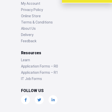
My Account
Privacy Policy
Online Store
Terms & Conditions
About Us
Delivery
Feedback
Resources
Learn
Application Forms – R0
Application Forms – R1
IT Job Forms
FOLLOW US