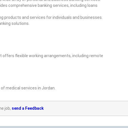
vides comprehensive banking services, including loans
ng products and services for individuals and businesses.
nking solutions.
 offers flexible working arrangements, including remote
of medical services in Jordan.
he job,
send a Feedback