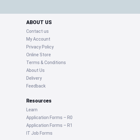
ABOUT US
Contact us
My Account
Privacy Policy
Online Store
Terms & Conditions
About Us
Delivery
Feedback
Resources
Learn
Application Forms – R0
Application Forms – R1
IT Job Forms