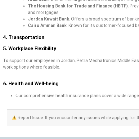
The Housing Bank for Trade and Finance (HBTF)
: Pro
and mortgages.
Jordan Kuwait Bank
: Offers a broad spectrum of banki
Cairo Amman Bank
: Known for its customer-focused ba
4. Transportation
5. Workplace Flexibility
To support our employees in Jordan, Petra Mechatronics Middle East
work options where feasible.
6. Health and Well-being
Our comprehensive health insurance plans cover a wide range 
Report Issue: If you encounter any issues while applying for t