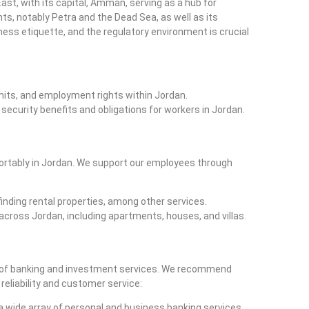
East, with its capital, Amman, serving as a hub for
s, notably Petra and the Dead Sea, as well as its
ess etiquette, and the regulatory environment is crucial
rmits, and employment rights within Jordan.
l security benefits and obligations for workers in Jordan.
fortably in Jordan. We support our employees through
 finding rental properties, among other services.
 across Jordan, including apartments, houses, and villas.
nge of banking and investment services. We recommend
 reliability and customer service:
 a wide array of personal and business banking services.