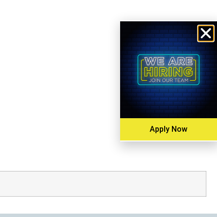
Apply Now