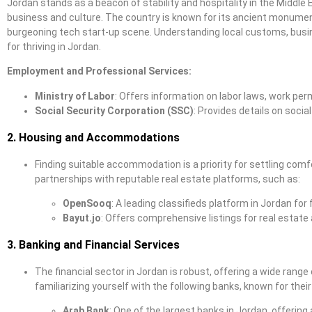
Jordan stands as a beacon of stability and hospitality in the Middle 
business and culture. The country is known for its ancient monument
burgeoning tech start-up scene. Understanding local customs, busin
for thriving in Jordan.
Employment and Professional Services:
Ministry of Labor
: Offers information on labor laws, work pe
Social Security Corporation (SSC)
: Provides details on socia
2. Housing and Accommodations
Finding suitable accommodation is a priority for settling com
partnerships with reputable real estate platforms, such as:
OpenSooq
: A leading classifieds platform in Jordan for
Bayut.jo
: Offers comprehensive listings for real estate
3. Banking and Financial Services
The financial sector in Jordan is robust, offering a wide ra
familiarizing yourself with the following banks, known for their
Arab Bank
: One of the largest banks in Jordan, offering