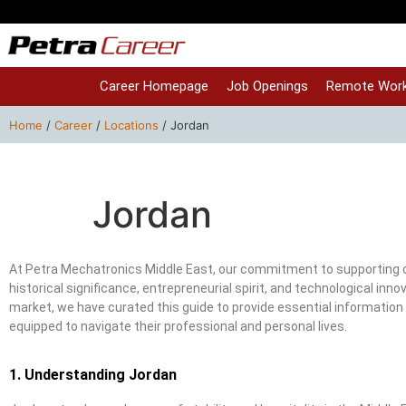
Career Homepage
Job Openings
Remote Work
Home
/
Career
/
Locations
/
Jordan
Jordan
At Petra Mechatronics Middle East, our commitment to supporting o
historical significance, entrepreneurial spirit, and technological i
market, we have curated this guide to provide essential information 
equipped to navigate their professional and personal lives.
1. Understanding Jordan