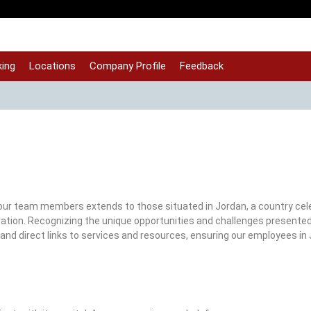
ing
Locations
Company Profile
Feedback
ur team members extends to those situated in Jordan, a country cele
nnovation. Recognizing the unique opportunities and challenges presente
and direct links to services and resources, ensuring our employees in 