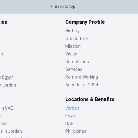
Back to top
ion
Company Profile
History
Our Culture
Mission
es
Vision
Core Values
Services
Remote Working
n Egypt
Agenda for 2024
n Jordan
Locations & Benefits
n
 in UAE
Jordan
E
Egypt
rdan
UAE
s in Jordan
Philippines