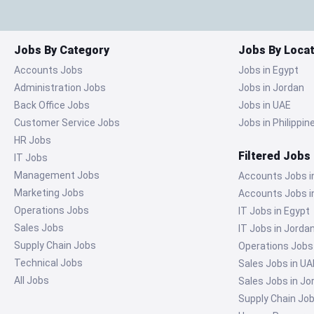
Jobs By Category
Jobs By Locat
Accounts Jobs
Jobs in Egypt
Administration Jobs
Jobs in Jordan
Back Office Jobs
Jobs in UAE
Customer Service Jobs
Jobs in Philippin
HR Jobs
Filtered Jobs
IT Jobs
Management Jobs
Accounts Jobs i
Marketing Jobs
Accounts Jobs i
Operations Jobs
IT Jobs in Egypt
Sales Jobs
IT Jobs in Jorda
Supply Chain Jobs
Operations Jobs
Technical Jobs
Sales Jobs in UA
All Jobs
Sales Jobs in Jo
Supply Chain Job