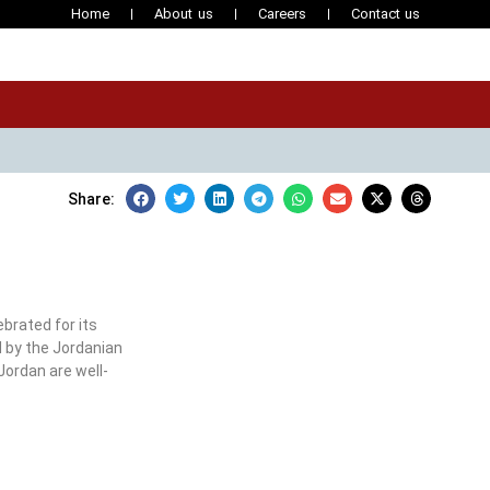
Home
About us
Careers
Contact us
Share:
brated for its
d by the Jordanian
Jordan are well-