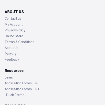
ABOUT US
Contact us
My Account
Privacy Policy
Online Store
Terms & Conditions
About Us
Delivery
Feedback
Resources
Learn
Application Forms – R0
Application Forms – R1
IT Job Forms