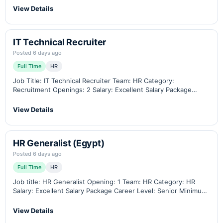
similar position Contract…
View Details
IT Technical Recruiter
Posted 6 days ago
Full Time
HR
Job Title: IT Technical Recruiter Team: HR Category:
Recruitment Openings: 2 Salary: Excellent Salary Package
Career Level: Middle / Senior Minimum Experience: At least 4
years, with a minimum of 2 years…
View Details
HR Generalist (Egypt)
Posted 6 days ago
Full Time
HR
Job title: HR Generalist Opening: 1 Team: HR Category: HR
Salary: Excellent Salary Package Career Level: Senior Minimum
Experience: 4 total with 2 years in a similar position Preferred
sector: to be…
View Details