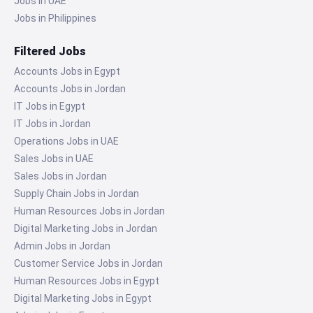
Jobs in UAE
Jobs in Philippines
Filtered Jobs
Accounts Jobs in Egypt
Accounts Jobs in Jordan
IT Jobs in Egypt
IT Jobs in Jordan
Operations Jobs in UAE
Sales Jobs in UAE
Sales Jobs in Jordan
Supply Chain Jobs in Jordan
Human Resources Jobs in Jordan
Digital Marketing Jobs in Jordan
Admin Jobs in Jordan
Customer Service Jobs in Jordan
Human Resources Jobs in Egypt
Digital Marketing Jobs in Egypt