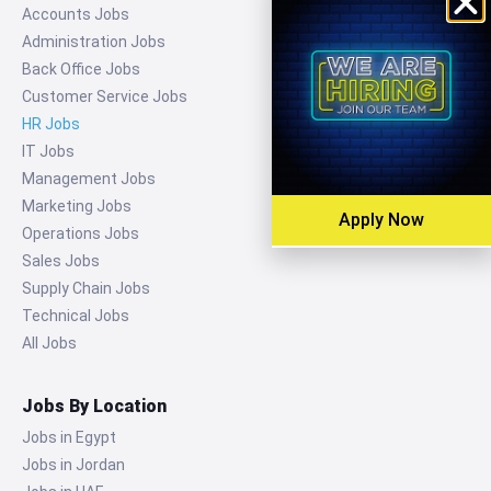
Accounts Jobs
Administration Jobs
Back Office Jobs
Customer Service Jobs
HR Jobs
IT Jobs
Management Jobs
Marketing Jobs
Apply Now
Operations Jobs
Sales Jobs
Supply Chain Jobs
Technical Jobs
All Jobs
Jobs By Location
Jobs in Egypt
Jobs in Jordan