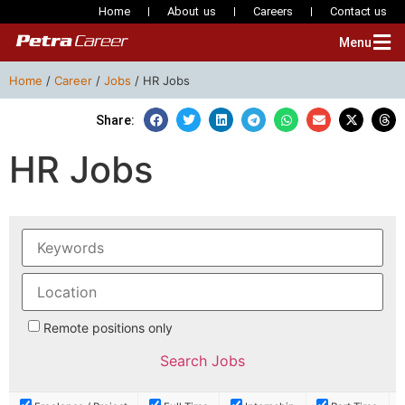
Home
About us
Careers
Contact us
Menu
Home
/
Career
/
Jobs
/
HR Jobs
Share:
HR Jobs
Remote positions only