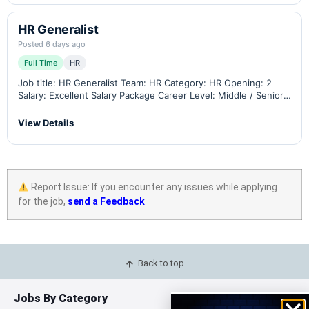
HR Generalist
Posted 6 days ago
Full Time
HR
Job title: HR Generalist Team: HR Category: HR Opening: 2
Salary: Excellent Salary Package Career Level: Middle / Senior
Minimum Experience: 4 total with 2 years in a similar position
Residency: Jordan…
View Details
Report Issue: If you encounter any issues while applying
for the job,
send a Feedback
Back to top
Jobs By Category