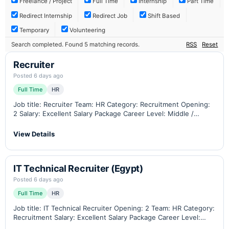
Freelance / Project
Full Time
Internship
Part Time
Redirect Internship
Redirect Job
Shift Based
Temporary
Volunteering
Search completed. Found 5 matching records.
RSS
Reset
Recruiter
Posted 6 days ago
Full Time
HR
Job title: Recruiter Team: HR Category: Recruitment Opening:
2 Salary: Excellent Salary Package Career Level: Middle /
Senior Minimum Experience: 4 total with 2 years in a similar
position Residency: Jordan Contract…
View Details
IT Technical Recruiter (Egypt)
Posted 6 days ago
Full Time
HR
Job title: IT Technical Recruiter Opening: 2 Team: HR Category:
Recruitment Salary: Excellent Salary Package Career Level:
Middle / Senior Minimum Experience: 5 total with 2 years in a