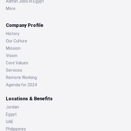
Admin Jobs in Egypt
More
Company Profile
History
Our Culture
Mission
Vision
Core Values
Services
Remote Working
Agenda for 2024
Locations & Benefits
Jordan
Egypt
UAE
Philippines