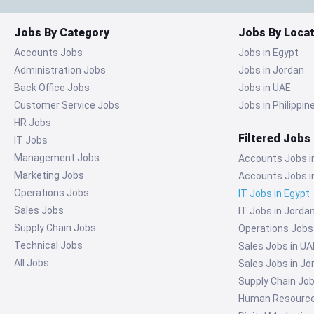
Jobs By Category
Jobs By Locat
Accounts Jobs
Jobs in Egypt
Administration Jobs
Jobs in Jordan
Back Office Jobs
Jobs in UAE
Customer Service Jobs
Jobs in Philippin
HR Jobs
Filtered Jobs
IT Jobs
Management Jobs
Accounts Jobs i
Marketing Jobs
Accounts Jobs i
Operations Jobs
IT Jobs in Egypt
Sales Jobs
IT Jobs in Jorda
Supply Chain Jobs
Operations Jobs
Technical Jobs
Sales Jobs in UA
All Jobs
Sales Jobs in Jo
Supply Chain Job
Human Resources