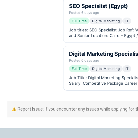
SEO Specialist (Egypt)
Posted 6 days ago
Full Time
Digital Marketing
IT
Job titles: SEO Specialist Job Ref
and Senior Location: Cairo – Egypt 
measuring instruments,…
Digital Marketing Specialis
Posted 6 days ago
Full Time
Digital Marketing
IT
Job Title: Digital Marketing Speci
Salary: Competitive Package Career
available) Industry: B2B eCommerce
Report Issue: If you encounter any issues while applying for t