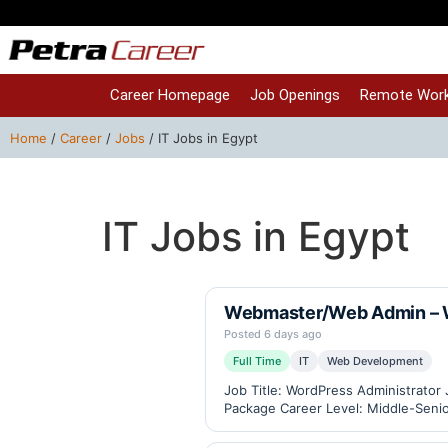
Career Homepage
Job Openings
Remote Work
Home
/
Career
/
Jobs
/
IT Jobs in Egypt
IT Jobs in Egypt
Webmaster/Web Admin – W
Posted 6 days ago
Full Time
IT
Web Development
Job Title: WordPress Administrator
Package Career Level: Middle-Senior
eCommerce, Industrial Weighing Sc