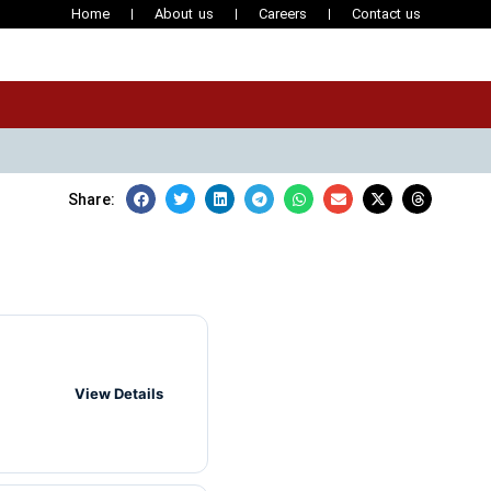
Home
About us
Careers
Contact us
Share:
View Details