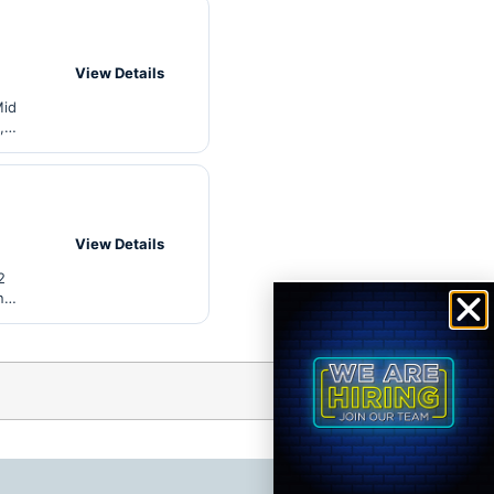
View Details
Mid
,
View Details
2
n