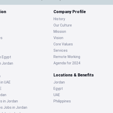
ion
Company Profile
History
Our Culture
Mission
es
Vision
Core Values
Services
Remote Working
n Egypt
Agenda for 2024
n Jordan
Locations & Benefits
n
 in UAE
Jordan
E
Egypt
rdan
UAE
s in Jordan
Philippines
 Jobs in Jordan