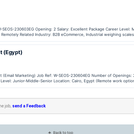
: W-SEOS-230603EG Opening: 2 Salary: Excellent Package Career Level: 
/ Remotely Related Industry: B2B eCommerce, Industrial weighing scales
t (Egypt)
alist (Email Marketing) Job Ref: W-SEOS-230604EG Number of Openings: 
 Level: Junior-Middle-Senior Location: Cairo, Egypt (Remote work optio
, Industrial Weighing…
he job,
send a Feedback
Back to top