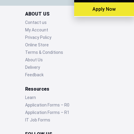
Apply Now
ABOUT US
Contact us
My Account
Privacy Policy
Online Store
Terms & Conditions
About Us
Delivery
Feedback
Resources
Learn
Application Forms – R0
Application Forms – R1
IT Job Forms