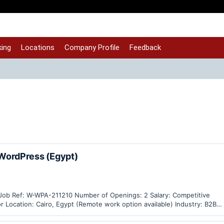
ing
Locations
Company Profile
Feedback
ordPress (Egypt)
 Job Ref: W-WPA-211210 Number of Openings: 2 Salary: Competitive
 Location: Cairo, Egypt (Remote work option available) Industry: B2B
ales, Measuring Instruments,…