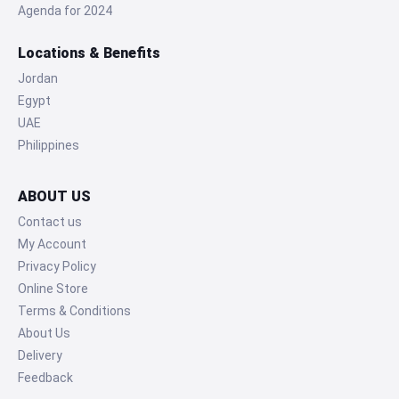
Agenda for 2024
Locations & Benefits
Jordan
Egypt
UAE
Philippines
ABOUT US
Contact us
My Account
Privacy Policy
Online Store
Terms & Conditions
About Us
Delivery
Feedback