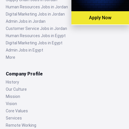
Human Resources Jobs in Jordan
Digital Marketing Jobs in Jordan
Apply Now
Admin Jobs in Jordan
Customer Service Jobs in Jordan
Human Resources Jobs in Egypt
Digital Marketing Jobs in Egypt
Admin Jobs in Egypt
More
Company Profile
History
Our Culture
Mission
Vision
Core Values
Services
Remote Working