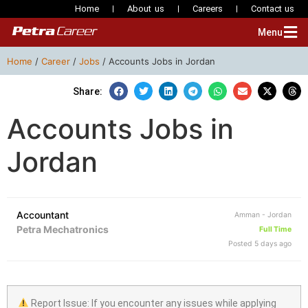
Home
About us
Careers
Contact us
Menu
Home
/
Career
/
Jobs
/
Accounts Jobs in Jordan
Share:
Accounts Jobs in
Jordan
Accountant
Amman - Jordan
Petra Mechatronics
Full Time
Posted 5 days ago
Report Issue: If you encounter any issues while applying