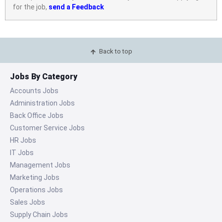
for the job,
send a Feedback
Back to top
Jobs By Category
Accounts Jobs
Administration Jobs
Back Office Jobs
Customer Service Jobs
HR Jobs
IT Jobs
Management Jobs
Marketing Jobs
Operations Jobs
Sales Jobs
Supply Chain Jobs