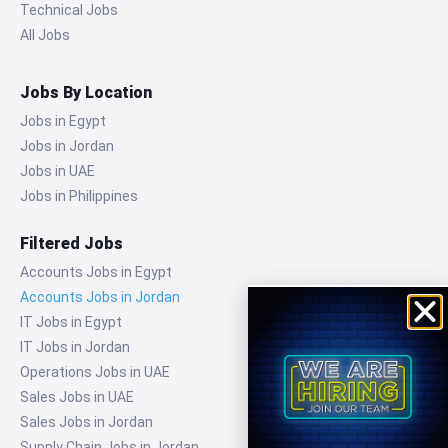
Technical Jobs
All Jobs
Jobs By Location
Jobs in Egypt
Jobs in Jordan
Jobs in UAE
Jobs in Philippines
Filtered Jobs
Accounts Jobs in Egypt
Accounts Jobs in Jordan
IT Jobs in Egypt
IT Jobs in Jordan
Operations Jobs in UAE
Sales Jobs in UAE
Sales Jobs in Jordan
Supply Chain Jobs in Jordan