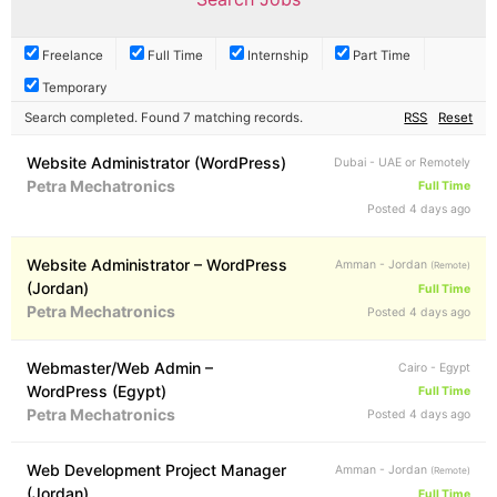
Freelance
Full Time
Internship
Part Time
Temporary
Search completed. Found 7 matching records.
RSS
Reset
Website Administrator (WordPress)
Dubai - UAE or Remotely
Petra Mechatronics
Full Time
Posted 4 days ago
Website Administrator – WordPress
Amman - Jordan
(Remote)
(Jordan)
Full Time
Petra Mechatronics
Posted 4 days ago
Webmaster/Web Admin –
Cairo - Egypt
WordPress (Egypt)
Full Time
Petra Mechatronics
Posted 4 days ago
Web Development Project Manager
Amman - Jordan
(Remote)
(Jordan)
Full Time