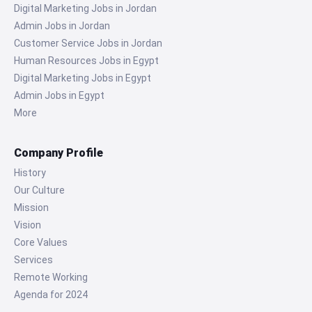
Digital Marketing Jobs in Jordan
Admin Jobs in Jordan
Customer Service Jobs in Jordan
Human Resources Jobs in Egypt
Digital Marketing Jobs in Egypt
Admin Jobs in Egypt
More
Company Profile
History
Our Culture
Mission
Vision
Core Values
Services
Remote Working
Agenda for 2024