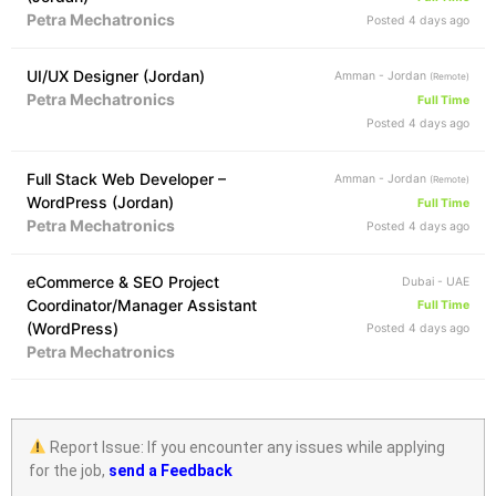
Petra Mechatronics
Posted 4 days ago
UI/UX Designer (Jordan)
Amman - Jordan
(Remote)
Petra Mechatronics
Full Time
Posted 4 days ago
Full Stack Web Developer –
Amman - Jordan
(Remote)
WordPress (Jordan)
Full Time
Petra Mechatronics
Posted 4 days ago
eCommerce & SEO Project
Dubai - UAE
Coordinator/Manager Assistant
Full Time
(WordPress)
Posted 4 days ago
Petra Mechatronics
Report Issue: If you encounter any issues while applying
for the job,
send a Feedback