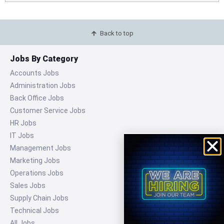
Back to top
Jobs By Category
Accounts Jobs
Administration Jobs
Back Office Jobs
Customer Service Jobs
HR Jobs
IT Jobs
Management Jobs
Marketing Jobs
Operations Jobs
Sales Jobs
Supply Chain Jobs
Technical Jobs
All Jobs