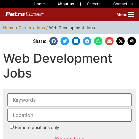
Home
About us
Careers
Contact us
Menu
Home
/
Career
/
Jobs
/
Web Development Jobs
Share:
Web Development
Jobs
Remote positions only