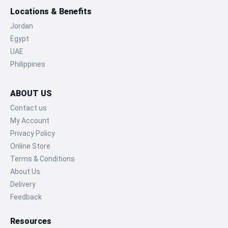
Locations & Benefits
Jordan
Egypt
UAE
Philippines
ABOUT US
Contact us
My Account
Privacy Policy
Online Store
Terms & Conditions
About Us
Delivery
Feedback
Resources