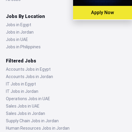
Apply Now
Jobs By Location
Jobs in Egypt
Jobs in Jordan
Jobs in UAE
Jobs in Philippines
Filtered Jobs
Accounts Jobs in Egypt
Accounts Jobs in Jordan
IT Jobs in Egypt
IT Jobs in Jordan
Operations Jobs in UAE
Sales Jobs in UAE
Sales Jobs in Jordan
Supply Chain Jobs in Jordan
Human Resources Jobs in Jordan