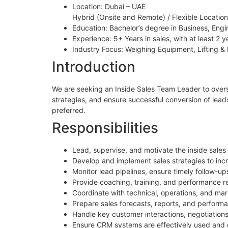
Location: Dubai – UAE
Hybrid (Onsite and Remote) / Flexible Location:
Education: Bachelor’s degree in Business, Engine
Experience: 5+ Years in sales, with at least 2 y
Industry Focus: Weighing Equipment, Lifting & 
Introduction
We are seeking an Inside Sales Team Leader to overs
strategies, and ensure successful conversion of leads
preferred.
Responsibilities
Lead, supervise, and motivate the inside sales
Develop and implement sales strategies to in
Monitor lead pipelines, ensure timely follow-u
Provide coaching, training, and performance rev
Coordinate with technical, operations, and ma
Prepare sales forecasts, reports, and perfor
Handle key customer interactions, negotiation
Ensure CRM systems are effectively used and d