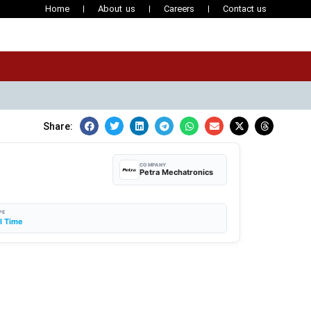
Home
About us
Careers
Contact us
Share:
COMPANY
Petra Mechatronics
PE
ll Time