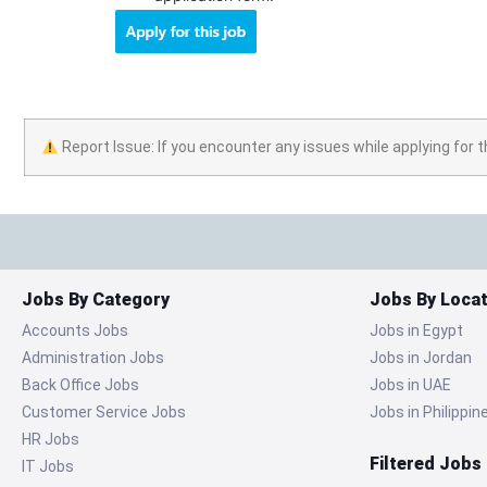
Report Issue: If you encounter any issues while applying for t
Jobs By Category
Jobs By Locat
Accounts Jobs
Jobs in Egypt
Administration Jobs
Jobs in Jordan
Back Office Jobs
Jobs in UAE
Customer Service Jobs
Jobs in Philippin
HR Jobs
Filtered Jobs
IT Jobs