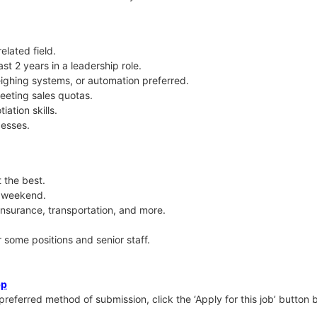
elated field.
ast 2 years in a leadership role.
ighing systems, or automation preferred.
eting sales quotas.
ation skills.
cesses.
 the best.
y weekend.
insurance, transportation, and more.
some positions and senior staff.
pp
 preferred method of submission, click the ‘Apply for this job’ button be