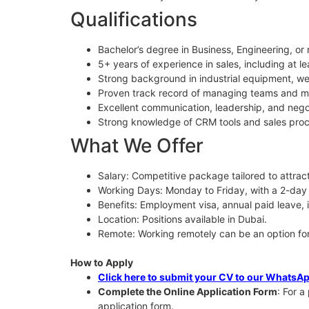
Qualifications
Bachelor’s degree in Business, Engineering, or r
5+ years of experience in sales, including at le
Strong background in industrial equipment, we
Proven track record of managing teams and me
Excellent communication, leadership, and negoti
Strong knowledge of CRM tools and sales pro
What We Offer
Salary: Competitive package tailored to attract
Working Days: Monday to Friday, with a 2-da
Benefits: Employment visa, annual paid leave, 
Location: Positions available in Dubai.
Remote: Working remotely can be an option for 
How to Apply
Click here to submit your CV to our WhatsA
Complete the Online Application Form
: For a
application form.