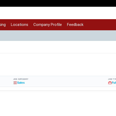
ing
Locations
Company Profile
Feedback
JOB CATEGORY
JOB TY
Sales
Fu