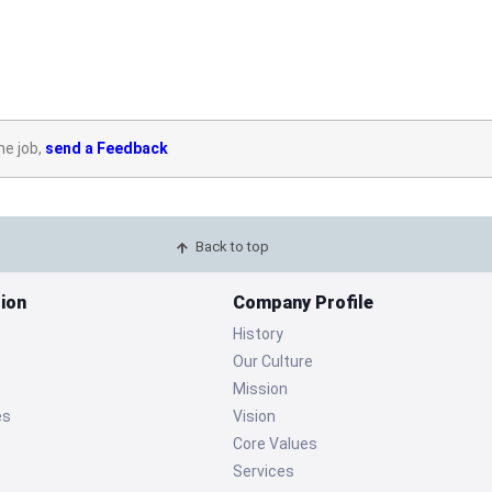
he job,
send a Feedback
Back to top
ion
Company Profile
History
Our Culture
Mission
es
Vision
Core Values
Services