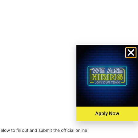
Apply Now
low to fill out and submit the official online