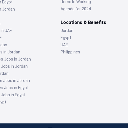
Remote Working
n Egypt
Agenda for 2024
n Jordan
Locations & Benefits
n
 in UAE
Jordan
E
Egypt
rdan
UAE
s in Jordan
Philippines
 Jobs in Jordan
g Jobs in Jordan
ordan
e Jobs in Jordan
 Jobs in Egypt
g Jobs in Egypt
gypt