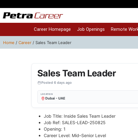
Career Homepage
Job Openings
Remote Work
Home
/
Career
/
Sales Team Leader
Sales Team Leader
Posted 6 days ago
LOCATION
Dubai - UAE
Job Title: Inside Sales Team Leader
Job Ref: SALES-LEAD-250825
Opening: 1
Career Level: Mid–Senior Level