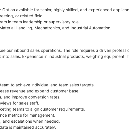
 Option available for senior, highly skilled, and experienced applican
ering, or related field.
ears in team leadership or supervisory role.
Material Handling, Mechatronics, and Industrial Automation.
ee our inbound sales operations. The role requires a driven profes
 into sales. Experience in industrial products, weighing equipment, li
 team to achieve individual and team sales targets.
crease revenue and expand customer base.
ps, and improve conversion rates.
iews for sales staff.
rketing teams to align customer requirements.
mance metrics for management.
s, and escalations when needed.
ata is maintained accurately.