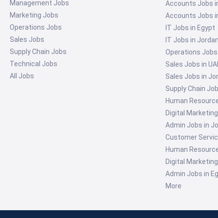
Management Jobs
Accounts Jobs i
Marketing Jobs
Accounts Jobs i
Operations Jobs
IT Jobs in Egypt
Sales Jobs
IT Jobs in Jorda
Supply Chain Jobs
Operations Jobs
Technical Jobs
Sales Jobs in UA
All Jobs
Sales Jobs in Jo
Supply Chain Job
Human Resources
Digital Marketin
Admin Jobs in J
Customer Servic
Human Resources
Digital Marketin
Admin Jobs in E
More