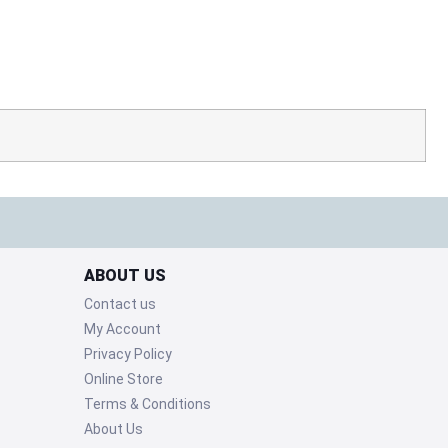
ABOUT US
Contact us
My Account
Privacy Policy
Online Store
Terms & Conditions
About Us