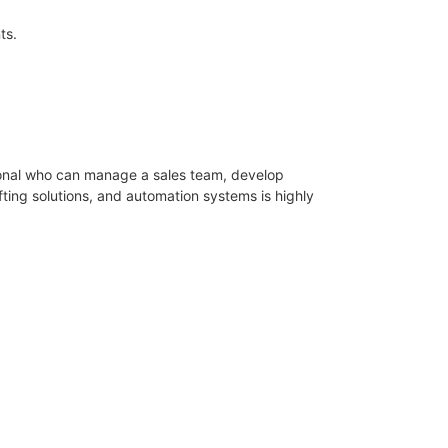
ts.
sional who can manage a sales team, develop
fting solutions, and automation systems is highly