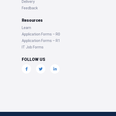
Delivery
Feedback
Resources
Learn
Application Forms – R0
Application Forms – R1
IT Job Forms
FOLLOW US