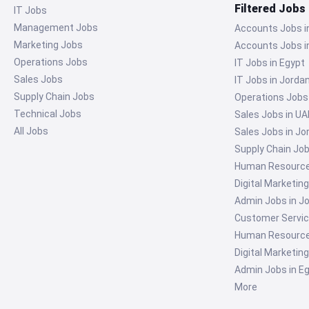
Filtered Jobs
IT Jobs
Management Jobs
Accounts Jobs i
Marketing Jobs
Accounts Jobs i
Operations Jobs
IT Jobs in Egypt
Sales Jobs
IT Jobs in Jorda
Supply Chain Jobs
Operations Jobs
Technical Jobs
Sales Jobs in UA
All Jobs
Sales Jobs in Jo
Supply Chain Job
Human Resources
Digital Marketin
Admin Jobs in J
Customer Servic
Human Resources
Digital Marketin
Admin Jobs in E
More