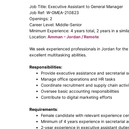
Job Title: Executive Assistant to General Manager
Job Ref: W-GMEA-210823
Openings: 2
Career Level: Middle-Senior
Minimum Experience: 4 years total, 2 years in a simila
Location:
Amman – Jordan / Remote
We seek experienced professionals in Jordan for the r
excellent multitasking abilities.
Responsibilities:
Provide executive assistance and secretarial 
Manage office operations and HR tasks
Coordinate recruitment and supply chain activi
Oversee basic accounting responsibilities
Contribute to digital marketing efforts
Requirements
:
Female candidate with relevant experience cert
Minimum of 4 years experience in secretarial a
2-year experience in executive assistant dutie