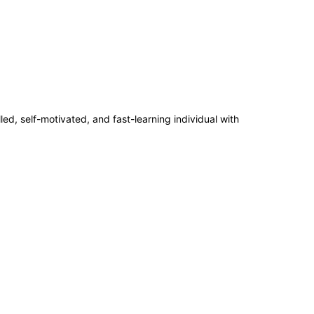
ed, self-motivated, and fast-learning individual with