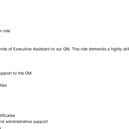
r role
ole of Executive Assistant to our GM. This role demands a highly skill
support to the GM
ties
ificates
nd administrative support
s