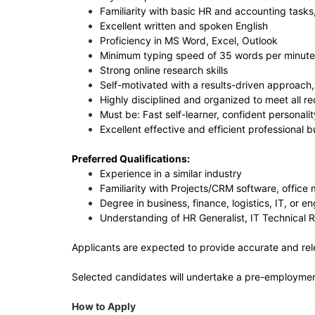
Familiarity with basic HR and accounting tas
Excellent written and spoken English
Proficiency in MS Word, Excel, Outlook
Minimum typing speed of 35 words per minute
Strong online research skills
Self-motivated with a results-driven approach, 
Highly disciplined and organized to meet all 
Must be: Fast self-learner, confident personalit
Excellent effective and efficient professional 
Preferred Qualifications:
Experience in a similar industry
Familiarity with Projects/CRM software, offic
Degree in business, finance, logistics, IT, or e
Understanding of HR Generalist, IT Technical 
Applicants are expected to provide accurate and rel
Selected candidates will undertake a pre-employment 
How to Apply