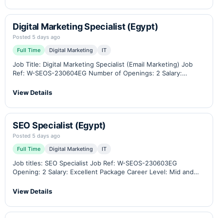
or UI/UX designers. Who…
Digital Marketing Specialist (Egypt)
Posted 5 days ago
Full Time
Digital Marketing
IT
Job Title: Digital Marketing Specialist (Email Marketing) Job
Ref: W-SEOS-230604EG Number of Openings: 2 Salary:
Competitive Package Career Level: Junior-Middle-Senior
Location: Cairo, Egypt (Remote work option available) Industry:
View Details
B2B eCommerce, Industrial Weighing…
SEO Specialist (Egypt)
Posted 5 days ago
Full Time
Digital Marketing
IT
Job titles: SEO Specialist Job Ref: W-SEOS-230603EG
Opening: 2 Salary: Excellent Package Career Level: Mid and
Senior Location: Cairo – Egypt / Remotely Related Industry:
B2B eCommerce, Industrial weighing scales, measuring
View Details
instruments,…