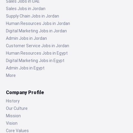
Sales Jobs in UAE
Sales Jobs in Jordan
Supply Chain Jobs in Jordan
Human Resources Jobs in Jordan
Digital Marketing Jobs in Jordan
Admin Jobs in Jordan
Customer Service Jobs in Jordan
Human Resources Jobs in Egypt
Digital Marketing Jobs in Egypt
Admin Jobs in Egypt
More
Company Profile
History
Our Culture
Mission
Vision
Core Values