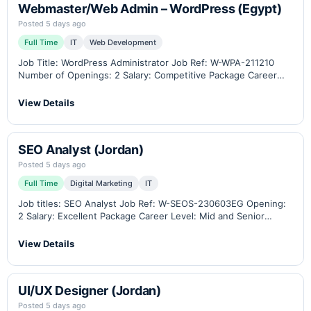
Webmaster/Web Admin – WordPress (Egypt)
Posted 5 days ago
Full Time
IT
Web Development
Job Title: WordPress Administrator Job Ref: W-WPA-211210
Number of Openings: 2 Salary: Competitive Package Career
Level: Middle-Senior Location: Cairo, Egypt (Remote work
option available) Industry: B2B eCommerce, Industrial Weighing
View Details
Scales, Measuring Instruments,…
SEO Analyst (Jordan)
Posted 5 days ago
Full Time
Digital Marketing
IT
Job titles: SEO Analyst Job Ref: W-SEOS-230603EG Opening:
2 Salary: Excellent Package Career Level: Mid and Senior
Location: Amman - Jordan / Remotely Related Industry: B2B
eCommerce, Industrial weighing scales, measuring
View Details
instruments, instrumentation…
UI/UX Designer (Jordan)
Posted 5 days ago