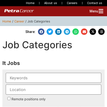
Home
About us
Careers
Contact us
Menu
Home
/
Career
/
Job Categories
Share:
Job Categories
It Jobs
Remote positions only