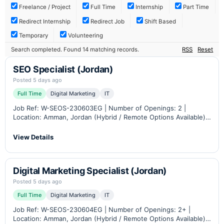
Freelance / Project
Full Time
Internship
Part Time
Redirect Internship
Redirect Job
Shift Based
Temporary
Volunteering
Search completed. Found 14 matching records.
RSS
Reset
SEO Specialist (Jordan)
Posted 5 days ago
Full Time
Digital Marketing
IT
Job Ref: W-SEOS-230603EG | Number of Openings: 2 |
Location: Amman, Jordan (Hybrid / Remote Options Available)
Industry: B2B eCommerce, Industrial Automation &
Instrumentation Career Level: Mid – Senior Role Overview
View Details
Petra…
Digital Marketing Specialist (Jordan)
Posted 5 days ago
Full Time
Digital Marketing
IT
Job Ref: W-SEOS-230604EG | Number of Openings: 2+ |
Location: Amman, Jordan (Hybrid / Remote Options Available)