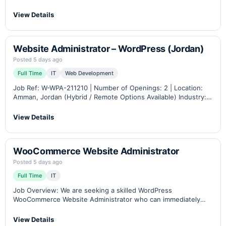
Industry: B2B eCommerce, Industrial Automation &
Instrumentation Career Level: Junior – Senior Role Overview
View Details
Petra…
Website Administrator – WordPress (Jordan)
Posted 5 days ago
Full Time
IT
Web Development
Job Ref: W-WPA-211210 | Number of Openings: 2 | Location:
Amman, Jordan (Hybrid / Remote Options Available) Industry:
B2B eCommerce, Industrial Automation & Instrumentation
Career Level: Middle – Senior Role Overview Petra…
View Details
WooCommerce Website Administrator
Posted 5 days ago
Full Time
IT
Job Overview: We are seeking a skilled WordPress
WooCommerce Website Administrator who can immediately
contribute to managing eCommerce websites, overseeing web
hosting, and coordinating projects involving senior developers
View Details