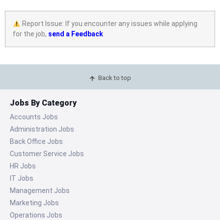
Report Issue: If you encounter any issues while applying
for the job,
send a Feedback
Back to top
Jobs By Category
Accounts Jobs
Administration Jobs
Back Office Jobs
Customer Service Jobs
HR Jobs
IT Jobs
Management Jobs
Marketing Jobs
Operations Jobs