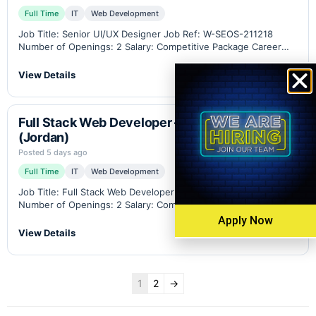
Full Time
IT
Web Development
Job Title: Senior UI/UX Designer Job Ref: W-SEOS-211218
Number of Openings: 2 Salary: Competitive Package Career
Level: Senior Location: Amman - Jordan (Remote work option
available) Industry: B2B eCommerce, Industrial Weighing
View Details
Scales,…
Full Stack Web Developer – WordPress
(Jordan)
Posted 5 days ago
Full Time
IT
Web Development
Job Title: Full Stack Web Developer Job Ref: W-WPA-211210
Number of Openings: 2 Salary: Competitive Package Career
Level: Middle-Senior Location: Amman - Jordan (Remote work
Apply Now
option available) Industry: B2B eCommerce, Industrial
View Details
Weighing…
1
2
→