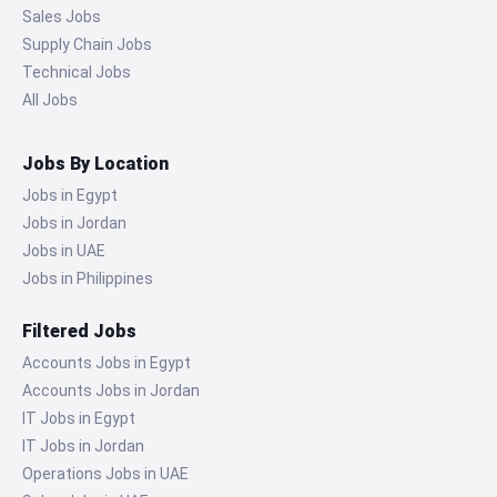
Sales Jobs
Supply Chain Jobs
Technical Jobs
All Jobs
Jobs By Location
Jobs in Egypt
Jobs in Jordan
Jobs in UAE
Jobs in Philippines
Filtered Jobs
Accounts Jobs in Egypt
Accounts Jobs in Jordan
IT Jobs in Egypt
IT Jobs in Jordan
Operations Jobs in UAE