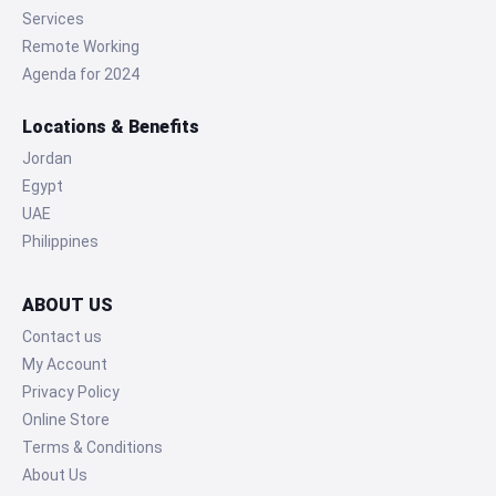
Services
Remote Working
Agenda for 2024
Locations & Benefits
Jordan
Egypt
UAE
Philippines
ABOUT US
Contact us
My Account
Privacy Policy
Online Store
Terms & Conditions
About Us