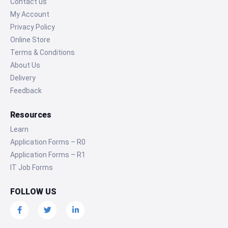
Contact us
My Account
Privacy Policy
Online Store
Terms & Conditions
About Us
Delivery
Feedback
Resources
Learn
Application Forms – R0
Application Forms – R1
IT Job Forms
FOLLOW US