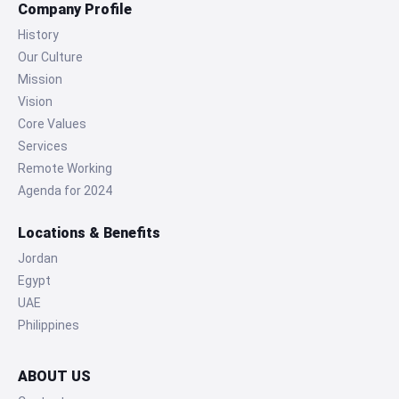
Company Profile
History
Our Culture
Mission
Vision
Core Values
Services
Remote Working
Agenda for 2024
Locations & Benefits
Jordan
Egypt
UAE
Philippines
ABOUT US