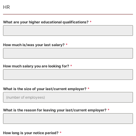
HR
What are your higher educational qualifications?
*
How much is/was your last salary?
*
How much salary you are looking for?
*
What is the size of your last/current employer?
*
What is the reason for leaving your last/current employer?
*
How long is your notice period?
*