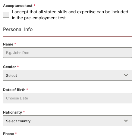
Acceptance test
*
I accept that all stated skills and expertise can be included
in the pre-employment test
Personal Info
Name
*
Gender
*
Select
Date of Birth
*
Nationality
*
Select country
Phone
*