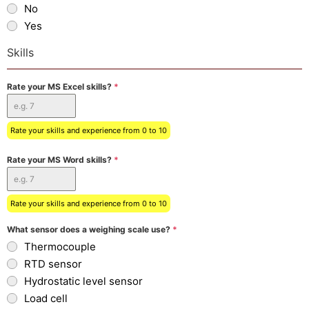
No
Yes
Skills
Rate your MS Excel skills?
*
Rate your skills and experience from 0 to 10
Rate your MS Word skills?
*
Rate your skills and experience from 0 to 10
What sensor does a weighing scale use?
*
Thermocouple
RTD sensor
Hydrostatic level sensor
Load cell