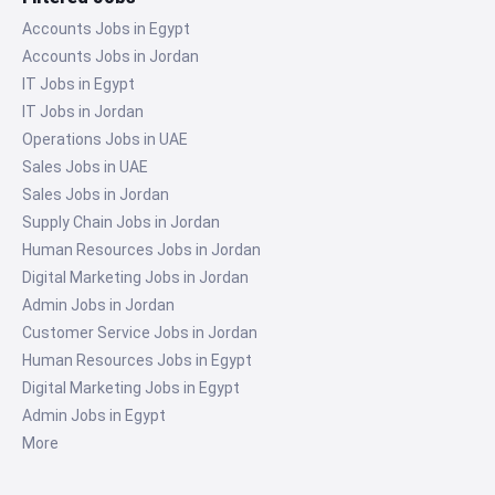
Accounts Jobs in Egypt
Accounts Jobs in Jordan
IT Jobs in Egypt
IT Jobs in Jordan
Operations Jobs in UAE
Sales Jobs in UAE
Sales Jobs in Jordan
Supply Chain Jobs in Jordan
Human Resources Jobs in Jordan
Digital Marketing Jobs in Jordan
Admin Jobs in Jordan
Customer Service Jobs in Jordan
Human Resources Jobs in Egypt
Digital Marketing Jobs in Egypt
Admin Jobs in Egypt
More