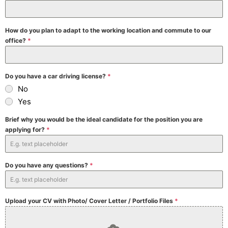
How do you plan to adapt to the working location and commute to our
office?
*
Do you have a car driving license?
*
No
Yes
Brief why you would be the ideal candidate for the position you are
applying for?
*
Do you have any questions?
*
Upload your CV with Photo/ Cover Letter / Portfolio Files
*