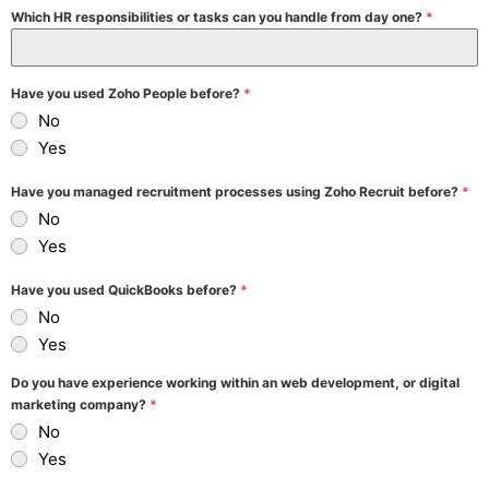
Which HR responsibilities or tasks can you handle from day one?
*
Have you used Zoho People before?
*
No
Yes
Have you managed recruitment processes using Zoho Recruit before?
*
No
Yes
Have you used QuickBooks before?
*
No
Yes
Do you have experience working within an web development, or digital
marketing company?
*
No
Yes