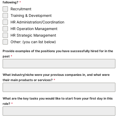
following?
*
Recruitment
Training & Development
HR Administration/Coordination
HR Operation Management
HR Strategic Management
Other: (you can list below)
Provide examples of the positions you have successfully hired for in the
past
*
What industry/niche were your previous companies in, and what were
their main products or services?
*
What are the key tasks you would like to start from your first day in this
role?
*