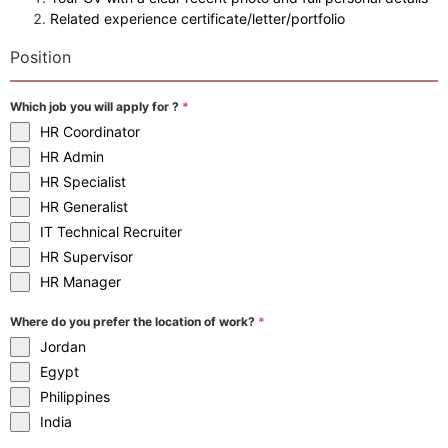
Related experience certificate/letter/portfolio
Position
Which job you will apply for ?
*
HR Coordinator
HR Admin
HR Specialist
HR Generalist
IT Technical Recruiter
HR Supervisor
HR Manager
Where do you prefer the location of work?
*
Jordan
Egypt
Philippines
India