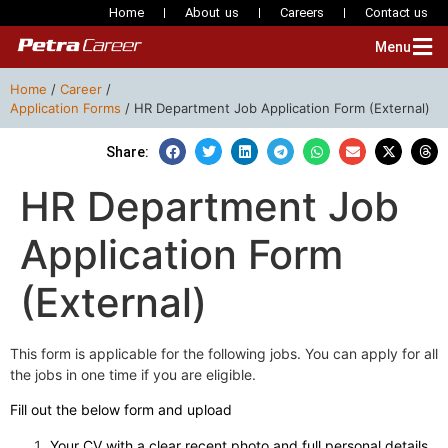
Home
About us
Careers
Contact us
Menu
Home
/
Career
/
Application Forms
/
HR Department Job Application Form (External)
Share:
HR Department Job
Application Form
(External)
This form is applicable for the following jobs. You can apply for all
the jobs in one time if you are eligible.
Fill out the below form and upload
Your CV with a clear recent photo and full personal details