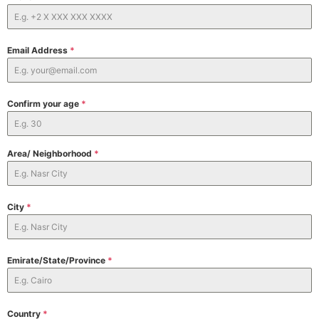
Email Address
*
Confirm your age
*
Area/ Neighborhood
*
City
*
Emirate/State/Province
*
Country
*