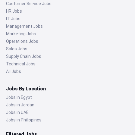
Customer Service Jobs
HR Jobs
IT Jobs
Management Jobs
Marketing Jobs
Operations Jobs
Sales Jobs
Supply Chain Jobs
Technical Jobs
All Jobs
Jobs By Location
Jobs in Egypt
Jobs in Jordan
Jobs in UAE
Jobs in Philippines
Filtered Jobs