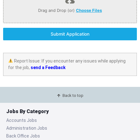
Drag and Drop (or)
Choose Files
Submit Application
Report Issue: If you encounter any issues while applying
for the job,
send a Feedback
Back to top
Jobs By Category
Accounts Jobs
Administration Jobs
Back Office Jobs