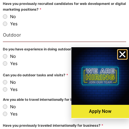
Have you previously recruited candidates for web development or digital
marketing positions?
*
No
Yes
Outdoor
Do you have experience in doing outdoor tasks?
*
No
Yes
Can you do outdoor tasks and visits?
*
No
Yes
Are you able to travel internationally for business?
*
No
Apply Now
Yes
Have you previously traveled internationally for business?
*