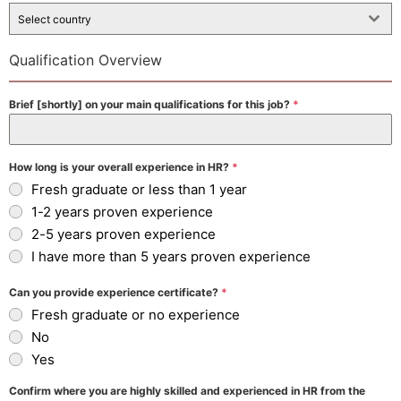
Select country
Qualification Overview
Brief [shortly] on your main qualifications for this job?
*
How long is your overall experience in HR?
*
Fresh graduate or less than 1 year
1-2 years proven experience
2-5 years proven experience
I have more than 5 years proven experience
Can you provide experience certificate?
*
Fresh graduate or no experience
No
Yes
Confirm where you are highly skilled and experienced in HR from the