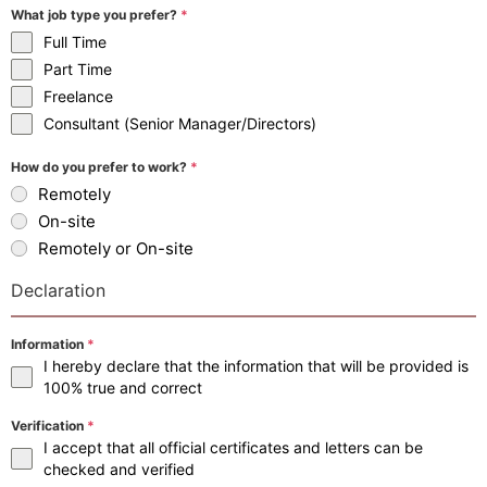
What job type you prefer?
*
Full Time
Part Time
Freelance
Consultant (Senior Manager/Directors)
How do you prefer to work?
*
Remotely
On-site
Remotely or On-site
Declaration
Information
*
I hereby declare that the information that will be provided is
100% true and correct
Verification
*
I accept that all official certificates and letters can be
checked and verified