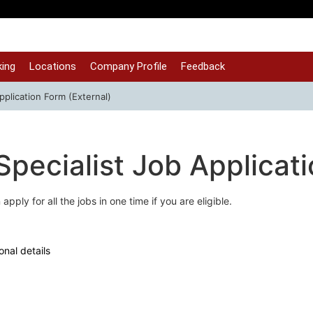
ing
Locations
Company Profile
Feedback
pplication Form (External)
Specialist Job Applicat
apply for all the jobs in one time if you are eligible.
onal details