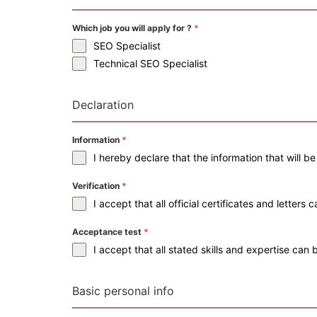
Which job you will apply for ?
*
SEO Specialist
Technical SEO Specialist
Declaration
Information
*
I hereby declare that the information that will b
Verification
*
I accept that all official certificates and letter
Acceptance test
*
I accept that all stated skills and expertise ca
Basic personal info