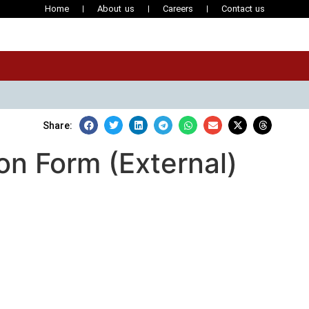
Home
About us
Careers
Contact us
Share:
ion Form (External)