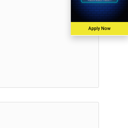
Apply Now