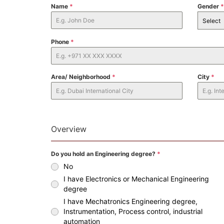
Name
*
Gender
*
Select
Phone
*
Area/ Neighborhood
*
City
*
Overview
Do you hold an Engineering degree?
*
No
I have Electronics or Mechanical Engineering
degree
I have Mechatronics Engineering degree,
Instrumentation, Process control, industrial
automation