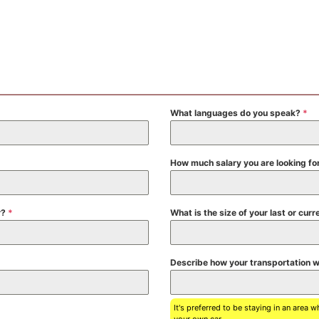
What languages do you speak?
*
How much salary you are looking fo
r?
*
What is the size of your last or c
Describe how your transportation wi
It's preferred to be staying in an area 