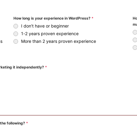
How long is your experience in WordPress?
*
Ho
ma
I don't have or beginner
1-2 years proven experience
ns
More than 2 years proven experience
rketing it independently?
*
 the following?
*