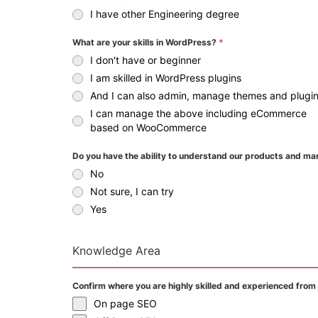
I have other Engineering degree
What are your skills in WordPress?
*
I don't have or beginner
I am skilled in WordPress plugins
And I can also admin, manage themes and plugi
I can manage the above including eCommerce
based on WooCommerce
Do you have the ability to understand our products and ma
No
Not sure, I can try
Yes
Knowledge Area
Confirm where you are highly skilled and experienced from
On page SEO