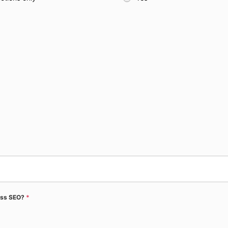
ress SEO?
*