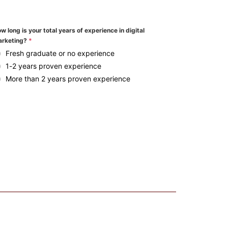
w long is your total years of experience in digital
rketing?
*
Fresh graduate or no experience
1-2 years proven experience
More than 2 years proven experience