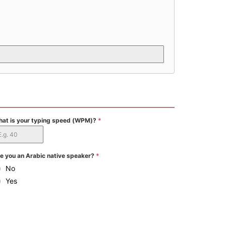
at is your typing speed (WPM)?
*
e you an Arabic native speaker?
*
No
Yes