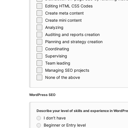
Editing HTML CSS Codes
Create meta content
Create mini content
Analyzing
Auditing and reports creation
Planning and strategy creation
Coordinating
Supervising
Team leading
Managing SEO projects
None of the above
WordPress SEO
Describe your level of skills and experience in WordP
I don't have
Beginner or Entry level