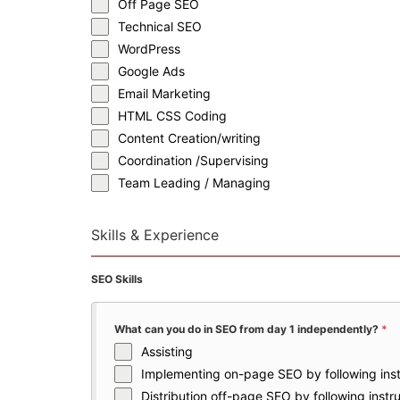
Off Page SEO
Technical SEO
WordPress
Google Ads
Email Marketing
HTML CSS Coding
Content Creation/writing
Coordination /Supervising
Team Leading / Managing
Skills & Experience
SEO Skills
What can you do in SEO from day 1 independently?
*
Assisting
Implementing on-page SEO by following inst
Distribution off-page SEO by following instr