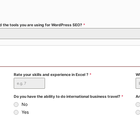
and the tools you are using for WordPress SEO?
*
Rate your skills and experience in Excel ?
*
Wh
Do you have the ability to do international business travel?
*
Ar
No
Yes