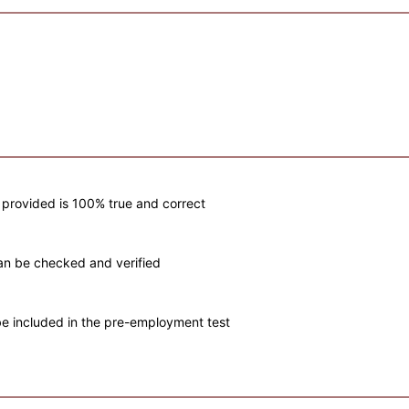
e provided is 100% true and correct
s can be checked and verified
n be included in the pre-employment test