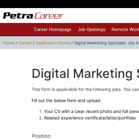
Career Homepage
Job Openings
Remote Work
Home
/
Career
/
Application Forms
/
Digital Marketing Specialist Job A
Digital Marketing 
This form is applicable for the following jobs. You can 
Fill out the below form and upload
Your CV with a clear recent photo and full pers
Related experience certificate/letter/portfolio
Position