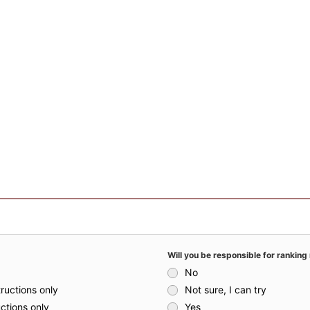
Will you be responsible for ranking 
No
ructions only
Not sure, I can try
uctions only
Yes