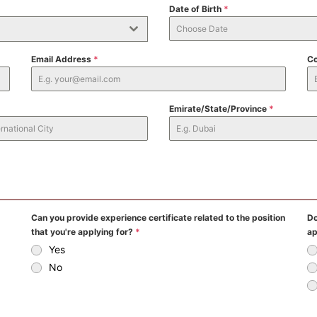
Date of Birth
*
Email Address
*
Co
Emirate/State/Province
*
Can you provide experience certificate related to the position
Do
that you're applying for?
*
ap
Yes
No