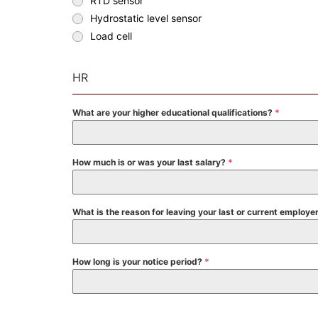
RTD sensor
Hydrostatic level sensor
Load cell
HR
What are your higher educational qualifications?
*
How much is or was your last salary?
*
What is the reason for leaving your last or current employe
How long is your notice period?
*