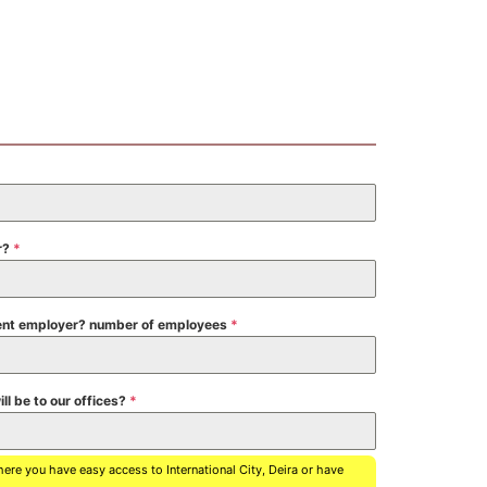
r?
*
urrent employer? number of employees
*
ll be to our offices?
*
where you have easy access to International City, Deira or have