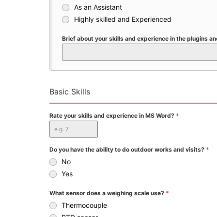
As an Assistant
Highly skilled and Experienced
Brief about your skills and experience in the plugins 
Basic Skills
Rate your skills and experience in MS Word?
*
Do you have the ability to do outdoor works and visits?
*
No
Yes
What sensor does a weighing scale use?
*
Thermocouple