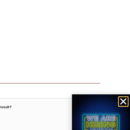
result?