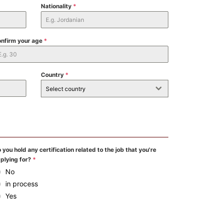
Nationality
*
nfirm your age
*
Country
*
Select country
 you hold any certification related to the job that you're
plying for?
*
No
in process
Yes